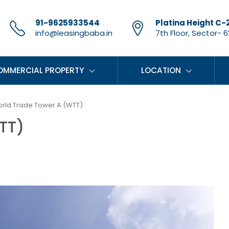
91-9625933544
Platina Height C-
info@leasingbaba.in
7th Floor, Sector- 62
OMMERCIAL PROPERTY
LOCATION
rld Trade Tower A (WTT)
TT)