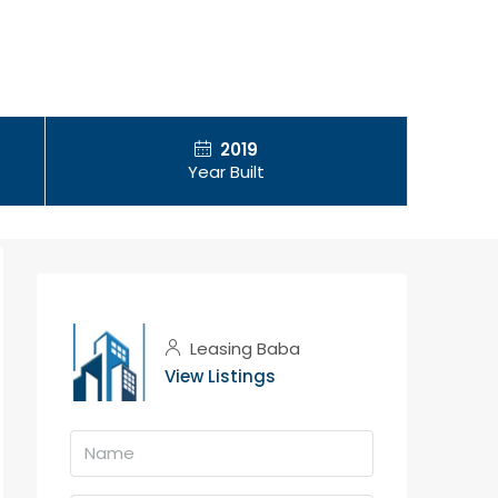
2019
Year Built
Leasing Baba
View Listings