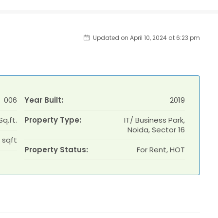
Updated on April 10, 2024 at 6:23 pm
006
Year Built:
2019
Sq.ft.
Property Type:
IT/ Business Park,
Noida, Sector 16
 sqft
Property Status:
For Rent, HOT