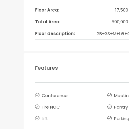
Floor Area:
17,500
Total Area:
590,000 
Floor description:
2B+3S+M+LG+
Features
Conference
Meeti
Fire NOC
Pantry
Lift
Parkin