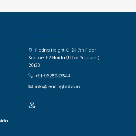
CONTACT US
Platina Height C-24 7th Floor
Sector- 62 Noida (Uttar Pradesh)
201301
+91-9625933544
info@leasingbaba.in
oida