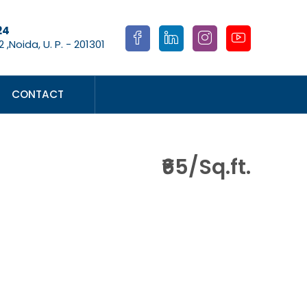
24
 ,Noida, U. P. - 201301
CONTACT
₹65/Sq.ft.