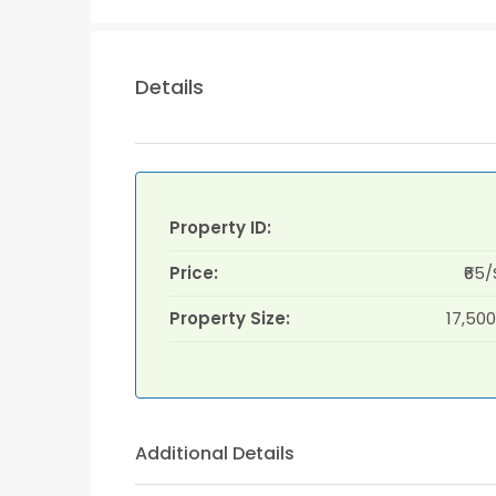
Details
Property ID:
Price:
₹65/
Property Size:
17,500
Additional Details