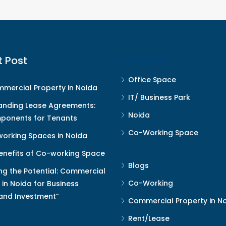
t Post
PROPERTY
Office Space
mercial Property in Noida
IT/ Business Park
anding Lease Agreements:
Noida
ponents for Tenants
Co-Working Space
orking Spaces in Noida
enefits of Co-working Space
Blogs
ng the Potential: Commercial
Co-Working
 in Noida for Business
and Investment”
Commercial Property in N
Rent/Lease