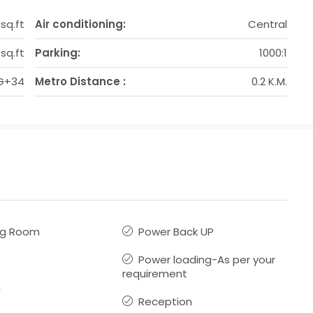
 sq.ft
Air conditioning:
Central
sq.ft
Parking:
1000:1
G+34
Metro Distance :
0.2 K.M.
ng Room
Power Back UP
Power loading-As per your
requirement
g
Reception