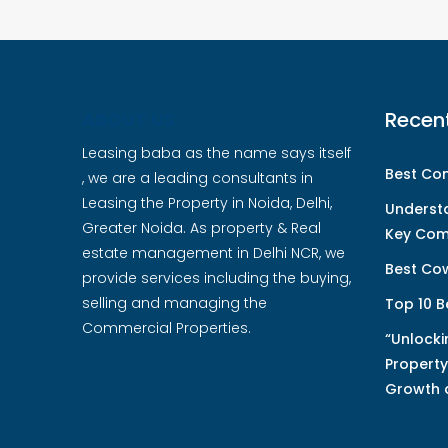
Recen
ABOUT US
Leasing baba as the name says itself
Best Com
, we are a leading consultants in
Leasing the Property in Noida, Delhi,
Underst
Greater Noida. As property & Real
Key Com
estate management in Delhi NCR, we
Best Cow
provide services including the buying,
selling and managing the
Top 10 B
Commercial Properties.
“Unlocki
Property
Growth 