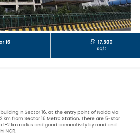
or 16
17,500
sqft
uilding in Sector 16, at the entry point of Noida via
.2 km from Sector 16 Metro Station. There are 5-star
n a 1-2 km radius and good connectivity by road and
hi NCR.