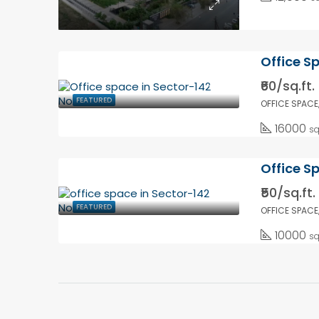
Office S
₹60/sq.ft.
FEATURED
OFFICE SPACE
16000
sq
Office S
₹50/sq.ft.
FEATURED
OFFICE SPACE
10000
sq