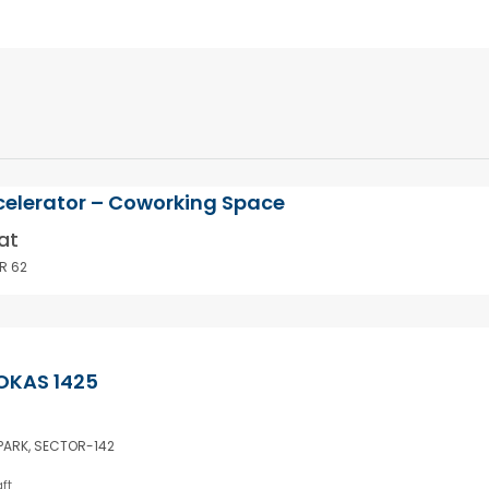
celerator – Coworking Space
at
R 62
OKAS 1425
 PARK, SECTOR-142
ft