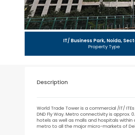
IT/ Business Park, Noida, Sect
Property Type
Description
World Trade Tower is a commercial /IT/ ITEs b
DND Fly Way. Metro connectivity is approx. 0
hotels as well as malls and hospitals withi
metro to all the major micro-markets of Del