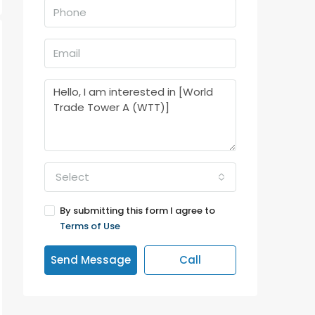
Select
By submitting this form I agree to
Terms of Use
Send Message
Call