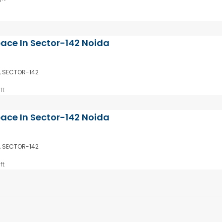
pace In Sector-142 Noida
, SECTOR-142
ft
pace In Sector-142 Noida
, SECTOR-142
ft