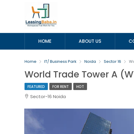
HOME
ABOUT US
C
Home
IT/ Business Park
Noida
Sector 16
Wo
World Trade Tower A (W
FEATURED
FOR RENT
HOT
Sector-16 Noida