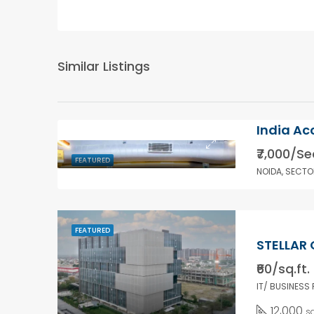
Similar Listings
India Ac
₹7,000/Se
FEATURED
NOIDA, SECTO
FEATURED
STELLAR 
₹60/sq.ft.
IT/ BUSINESS
12,000
sq