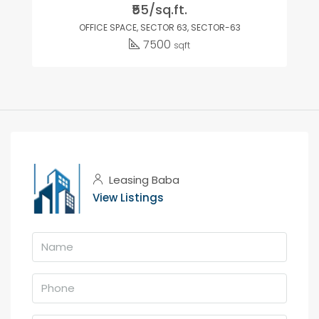
₹55/sq.ft.
OFFICE SPACE, SECTOR 63, SECTOR-63
7500
sqft
Leasing Baba
View Listings