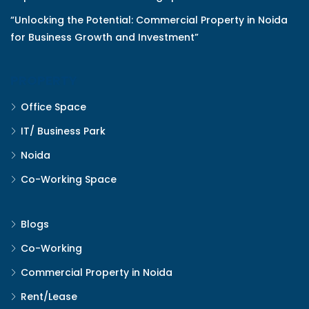
“Unlocking the Potential: Commercial Property in Noida
for Business Growth and Investment”
PROPERTY
Office Space
IT/ Business Park
Noida
Co-Working Space
Blogs
Co-Working
Commercial Property in Noida
Rent/Lease