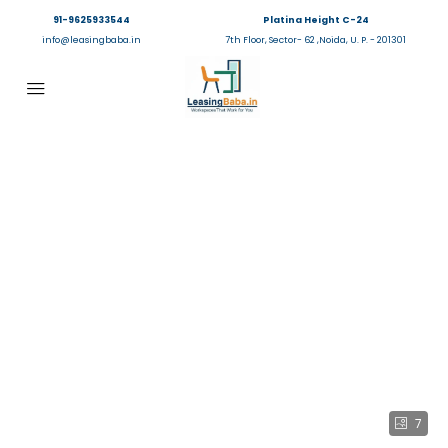
91-9625933544
Platina Height C-24
info@leasingbaba.in
7th Floor, Sector- 62 ,Noida, U. P. - 201301
7