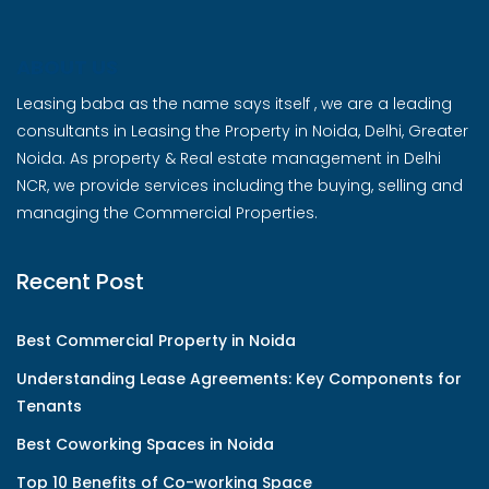
ABOUT US
Leasing baba as the name says itself , we are a leading
consultants in Leasing the Property in Noida, Delhi, Greater
Noida. As property & Real estate management in Delhi
NCR, we provide services including the buying, selling and
managing the Commercial Properties.
Recent Post
Best Commercial Property in Noida
Understanding Lease Agreements: Key Components for
Tenants
Best Coworking Spaces in Noida
Top 10 Benefits of Co-working Space