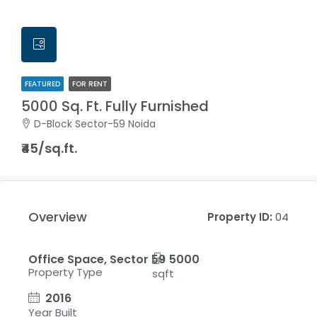
FEATURED
FOR RENT
5000 Sq. Ft. Fully Furnished
D-Block Sector-59 Noida
₹45/sq.ft.
Overview
Property ID:
04
Office Space, Sector 59
5000
Property Type
sqft
2016
Year Built