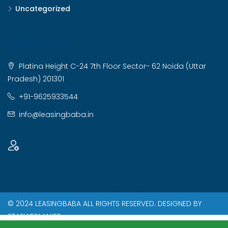
Uncategorized
CONTACT US
Platina Height C-24 7th Floor Sector- 62 Noida (Uttar
Pradesh) 201301
+91-9625933544
info@leasingbaba.in
© 2024 LEASINGBABA ALL RIGHTS RESERVED. DESIGNED BY
STARWEBMAKER