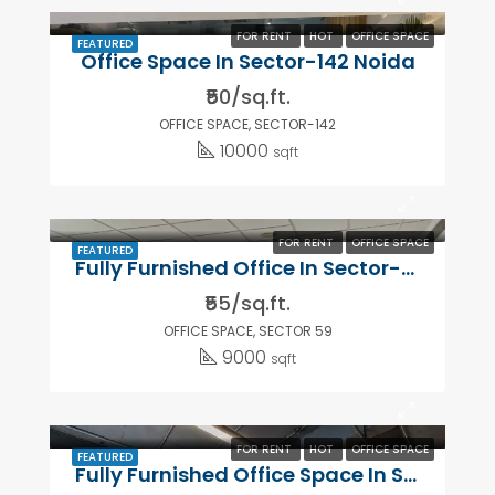
FOR RENT
HOT
OFFICE SPACE
FEATURED
Office Space In Sector-142 Noida
₹50/sq.ft.
OFFICE SPACE, SECTOR-142
10000
sqft
FOR RENT
OFFICE SPACE
FEATURED
Fully Furnished Office In Sector-59 ,Noida
₹55/sq.ft.
OFFICE SPACE, SECTOR 59
9000
sqft
FOR RENT
HOT
OFFICE SPACE
FEATURED
Fully Furnished Office Space In Sector-63