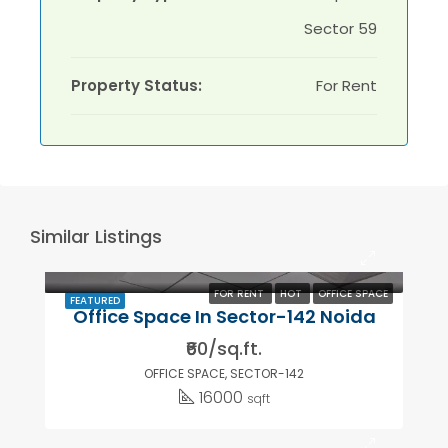
Sector 59
Property Status:
For Rent
Similar Listings
FOR RENT
HOT
OFFICE SPACE
FEATURED
Office Space In Sector-142 Noida
₹60/sq.ft.
OFFICE SPACE, SECTOR-142
16000
sqft