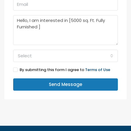
Select
By submitting this form I agree to
Terms of Use
Send Message