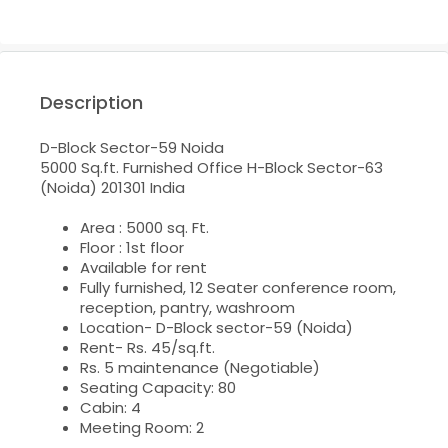
Description
D-Block Sector-59 Noida
5000 Sq.ft. Furnished Office H-Block Sector-63
(Noida)
201301 India
Area : 5000 sq. Ft.
Floor : 1st floor
Available for rent
Fully furnished, 12 Seater conference room,
reception, pantry, washroom
Location- D-Block sector-59 (Noida)
Rent- Rs. 45/sq.ft.
Rs. 5 maintenance (Negotiable)
Seating Capacity: 80
Cabin: 4
Meeting Room: 2