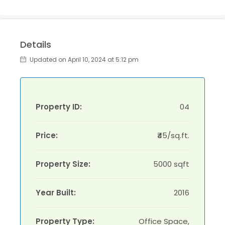
Details
Updated on April 10, 2024 at 5:12 pm
Property ID:
04
Price:
₹45/sq.ft.
Property Size:
5000 sqft
Year Built:
2016
Property Type:
Office Space,