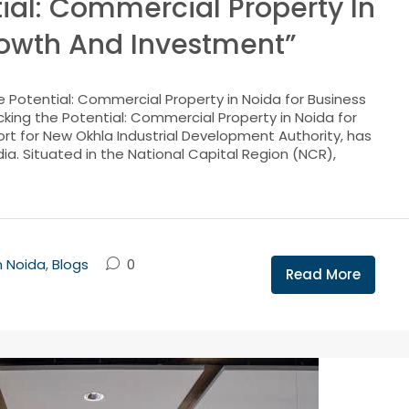
ial: Commercial Property In
rowth And Investment”
 Potential: Commercial Property in Noida for Business
king the Potential: Commercial Property in Noida for
rt for New Okhla Industrial Development Authority, has
ia. Situated in the National Capital Region (NCR),
n Noida
,
Blogs
0
Read More