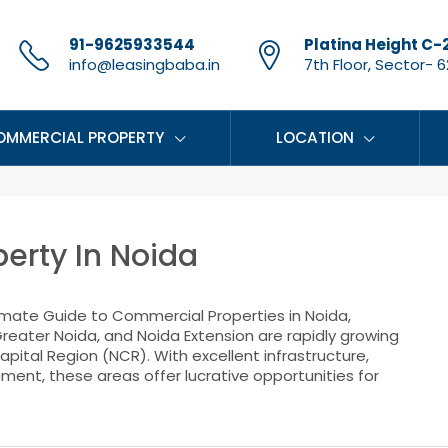
91-9625933544
Platina Height C-
info@leasingbaba.in
7th Floor, Sector- 62
OMMERCIAL PROPERTY
LOCATION
erty In Noida
imate Guide to Commercial Properties in Noida,
reater Noida, and Noida Extension are rapidly growing
pital Region (NCR). With excellent infrastructure,
nment, these areas offer lucrative opportunities for