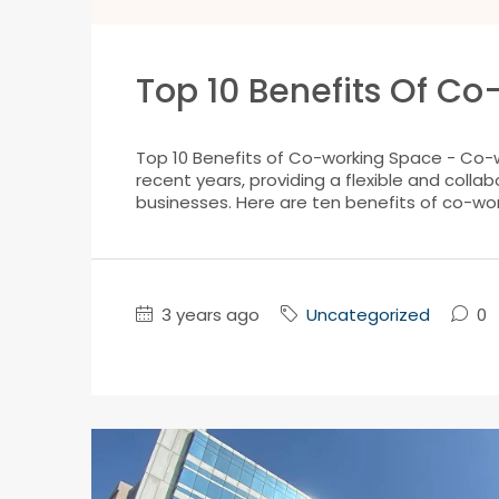
Top 10 Benefits Of C
Top 10 Benefits of Co-working Space - Co-
recent years, providing a flexible and colla
businesses. Here are ten benefits of co-work
3 years ago
Uncategorized
0