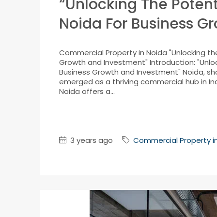
“Unlocking The Potent
Noida For Business G
Commercial Property in Noida "Unlocking the
Growth and Investment" Introduction: "Unloc
Business Growth and Investment" Noida, sho
emerged as a thriving commercial hub in Ind
Noida offers a...
3 years ago
Commercial Property i