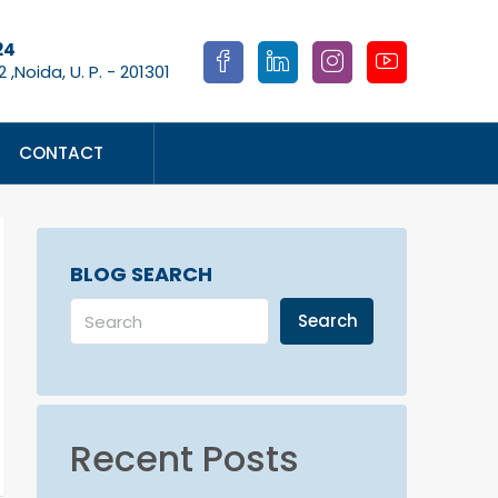
24
 ,Noida, U. P. - 201301
CONTACT
BLOG SEARCH
Search
Recent Posts