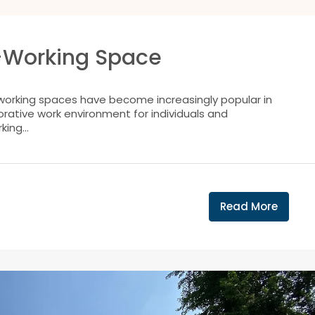
o-Working Space
working spaces have become increasingly popular in
borative work environment for individuals and
ing...
Read More