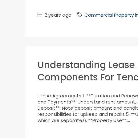
2 years ago
Commercial Property i
Understanding Lease
Components For Tena
Lease Agreements 1. **Duration and Renewal
and Payments**: Understand rent amount, 
Deposit**: Note deposit amount and conditio
responsibilities for upkeep and repairs.5. **U
which are separate.6. **Property Use**:...