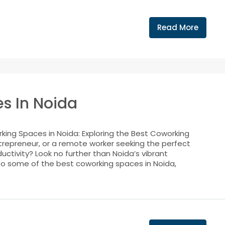
Read More
s In Noida
ing Spaces in Noida: Exploring the Best Coworking
trepreneur, or a remote worker seeking the perfect
uctivity? Look no further than Noida’s vibrant
into some of the best coworking spaces in Noida,