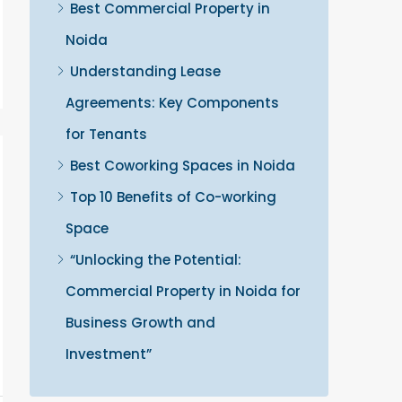
Best Commercial Property in
Noida
Understanding Lease
Agreements: Key Components
for Tenants
Best Coworking Spaces in Noida
Top 10 Benefits of Co-working
Space
“Unlocking the Potential:
Commercial Property in Noida for
Business Growth and
Investment”