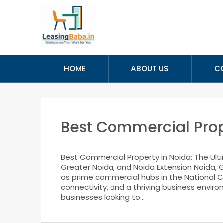
HOME
ABOUT US
C
Best Commercial Prop
Best Commercial Property in Noida: The Ult
Greater Noida, and Noida Extension Noida, G
as prime commercial hubs in the National Ca
connectivity, and a thriving business enviro
businesses looking to...