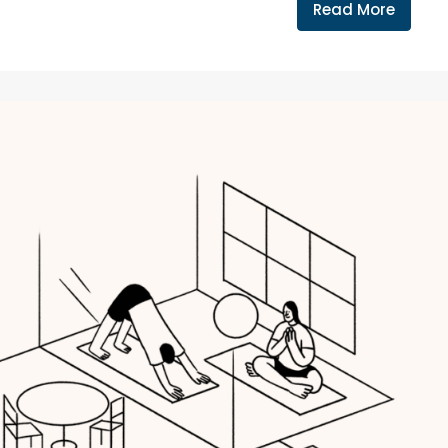
Read More