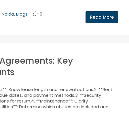
n Noida
,
Blogs
0
Read More
 Agreements: Key
nts
**: Know lease length and renewal options.2. **Rent
due dates, and payment methods.3. **Security
ns for return.4. **Maintenance**: Clarify
tilities**: Determine which utilities are included and