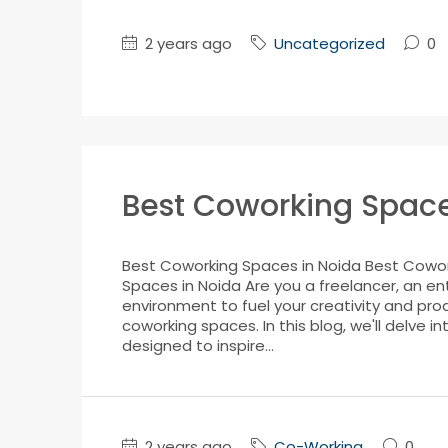
2 years ago
Uncategorized
0
Best Coworking Space
Best Coworking Spaces in Noida Best Cowork
Spaces in Noida Are you a freelancer, an en
environment to fuel your creativity and prod
coworking spaces. In this blog, we'll delve 
designed to inspire...
2 years ago
Co-Working
0